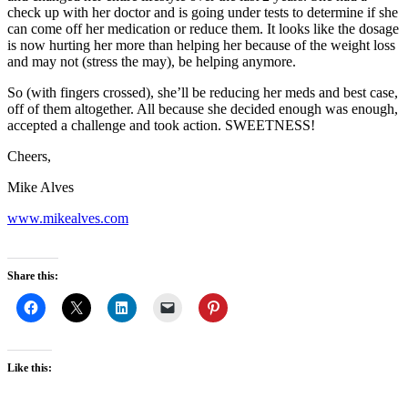
check up with her doctor and is going under tests to determine if she
can come off her medication or reduce them. It looks like the dosage
is now hurting her more than helping her because of the weight loss
and may not (stress the may), be helping anymore.
So (with fingers crossed), she’ll be reducing her meds and best case,
off of them altogether. All because she decided enough was enough,
accepted a challenge and took action. SWEETNESS!
Cheers,
Mike Alves
www.mikealves.com
Share this:
Like this: