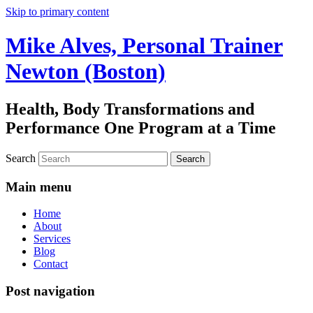
Skip to primary content
Mike Alves, Personal Trainer
Newton (Boston)
Health, Body Transformations and
Performance One Program at a Time
Search
Main menu
Home
About
Services
Blog
Contact
Post navigation