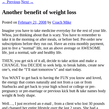
←
Previous
Next
→
Another benefit of weight loss
Posted on
February 21, 2008
by
Coach Mike
Imagine you have to take medicine everyday for the rest of your life.
Whoa, just thinking about that is scary. You have to remember to
take it in the morning or after meals, or before bed. Pre-order new
subscriptions before they run out. Have an extra monthly payment,
just to live a “normal” life, not an above average or AWESOME
life, just a normal, safe and healthy life.
THEN, you get sick of it all, decide to take action and make a
CHANGE. You DECIDE to seek help, to break habits, create new
one’s, end the “I’ll start tomorrow’s” and start today.
You WANT to get back to having the FUN you know and loved,
the energy that comes naturally and not from a can or from
Starbucks and get back to your high school or college or pre-
pregnancy or pre-marriage or previous kick butt & take names body
weight & body shape.
Well…, I just received an e-mail , from a client who lost 30 pounds
and changed her entire lifestyle over the last 2 years. She had a