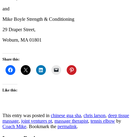
and
Mike Boyle Strength & Conditioning
29 Draper Street,
Woburn, MA 01801
Share this:
Like this:
This entry was posted in
chinese gua sha
,
chris larson
,
deep tissue
massage
,
joint ventures pt
,
massage therapist
,
tennis elbow
by
Coach Mike
. Bookmark the
permalink
.