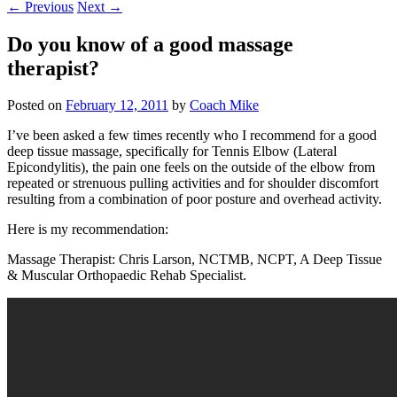
←
Previous
Next
→
Do you know of a good massage
therapist?
Posted on
February 12, 2011
by
Coach Mike
I’ve been asked a few times recently who I recommend for a good
deep tissue massage, specifically for Tennis Elbow (Lateral
Epicondylitis), the pain one feels on the outside of the elbow from
repeated or strenuous pulling activities and for shoulder discomfort
resulting from a combination of poor posture and overhead activity.
Here is my recommendation:
Massage Therapist: Chris Larson, NCTMB, NCPT, A Deep Tissue
& Muscular Orthopaedic Rehab Specialist.