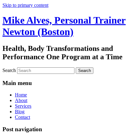
Skip to primary content
Mike Alves, Personal Trainer
Newton (Boston)
Health, Body Transformations and
Performance One Program at a Time
Search
Main menu
Home
About
Services
Blog
Contact
Post navigation