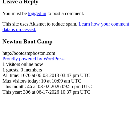
Leave a Reply
You must be
logged in
to post a comment.
This site uses Akismet to reduce spam.
Learn how your comment
data is processed.
Newton Boot Camp
http://bootcampboston.com
Proudly powered by WordPress
1 visitors online now
1 guests, 0 members
All time: 1070 at 06-03-2013 03:47 pm UTC
Max visitors today: 10 at 10:09 am UTC
This month: 46 at 08-02-2026 09:55 pm UTC
This year: 306 at 06-17-2026 10:37 pm UTC