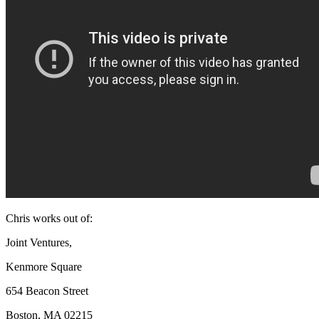
Chris works out of:
Joint Ventures,
Kenmore Square
654 Beacon Street
Boston, MA 02215