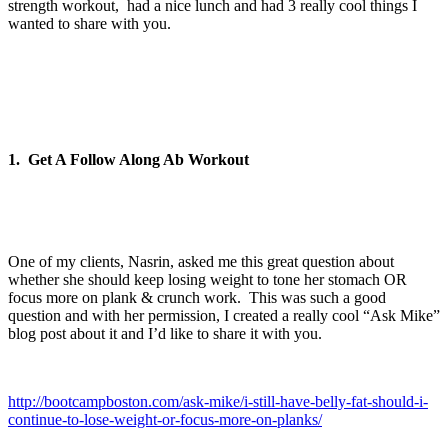
strength workout, had a nice lunch and had 3 really cool things I
wanted to share with you.
1. Get A Follow Along Ab Workout
One of my clients, Nasrin, asked me this great question about
whether she should keep losing weight to tone her stomach OR
focus more on plank & crunch work. This was such a good
question and with her permission, I created a really cool “Ask Mike”
blog post about it and I’d like to share it with you.
http://bootcampboston.com/ask-mike/i-still-have-belly-fat-should-i-
continue-to-lose-weight-or-focus-more-on-planks/