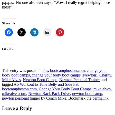
p.p.p.s. No one also ever says, “Wow, I really regret helping those
kids!”
Share this:
Like this:
This entry was posted in
abs
,
bootcampboston.com
,
change your
body boot camps
,
change your body boot camps (Newton)
,
Charity
,
Mike Alves
,
Newton Boot Camps
,
Newton Personal Trainer
and
tagged
Ab Workout to Tone Belly and Side Fat
,
bootcampboston.com
,
Change Your Body Boot Camps
,
mike alves
,
mikealves.com
,
Newton Back Pack Drive
,
newton boot camp
,
newton personal trainer
by
Coach Mike
. Bookmark the
permalink
.
Leave a Reply