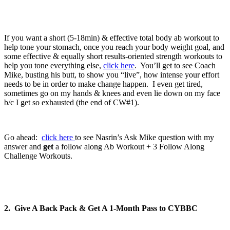
If you want a short (5-18min) & effective total body ab workout to
help tone your stomach, once you reach your body weight goal, and
some effective & equally short results-oriented strength workouts to
help you tone everything else,
click here
. You’ll get to see Coach
Mike, busting his butt, to show you “live”, how intense your effort
needs to be in order to make change happen. I even get tired,
sometimes go on my hands & knees and even lie down on my face
b/c I get so exhausted (the end of CW#1).
Go ahead:
click here
to see Nasrin’s Ask Mike question with my
answer and
get
a follow along Ab Workout + 3 Follow Along
Challenge Workouts.
2. Give A Back Pack & Get A 1-Month Pass to CYBBC