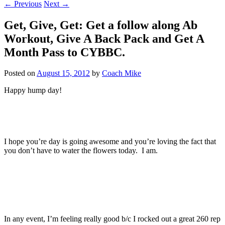
←
Previous
Next
→
Get, Give, Get: Get a follow along Ab
Workout, Give A Back Pack and Get A
Month Pass to CYBBC.
Posted on
August 15, 2012
by
Coach Mike
Happy hump day!
I hope you’re day is going awesome and you’re loving the fact that
you don’t have to water the flowers today. I am.
In any event, I’m feeling really good b/c I rocked out a great 260 rep