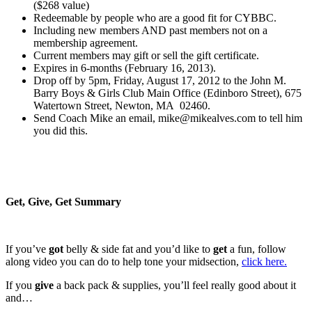
($268 value)
Redeemable by people who are a good fit for CYBBC.
Including new members AND past members not on a
membership agreement.
Current members may gift or sell the gift certificate.
Expires in 6-months (February 16, 2013).
Drop off by 5pm, Friday, August 17, 2012 to the John M.
Barry Boys & Girls Club Main Office (Edinboro Street), 675
Watertown Street, Newton, MA 02460.
Send Coach Mike an email, mike@mikealves.com to tell him
you did this.
Get, Give, Get Summary
If you’ve
got
belly & side fat and you’d like to
get
a fun, follow
along video you can do to help tone your midsection,
click here.
If you
give
a back pack & supplies, you’ll feel really good about it
and…