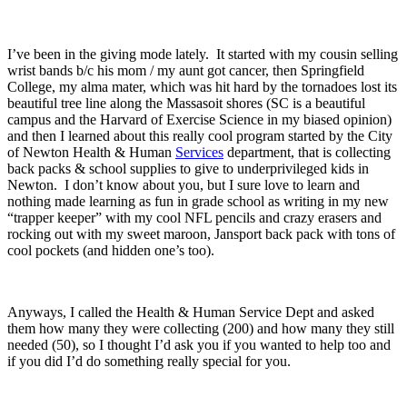
I’ve been in the giving mode lately. It started with my cousin selling
wrist bands b/c his mom / my aunt got cancer, then Springfield
College, my alma mater, which was hit hard by the tornadoes lost its
beautiful tree line along the Massasoit shores (SC is a beautiful
campus and the Harvard of Exercise Science in my biased opinion)
and then I learned about this really cool program started by the City
of Newton Health & Human
Services
department, that is collecting
back packs & school supplies to give to underprivileged kids in
Newton. I don’t know about you, but I sure love to learn and
nothing made learning as fun in grade school as writing in my new
“trapper keeper” with my cool NFL pencils and crazy erasers and
rocking out with my sweet maroon, Jansport back pack with tons of
cool pockets (and hidden one’s too).
Anyways, I called the Health & Human Service Dept and asked
them how many they were collecting (200) and how many they still
needed (50), so I thought I’d ask you if you wanted to help too and
if you did I’d do something really special for you.