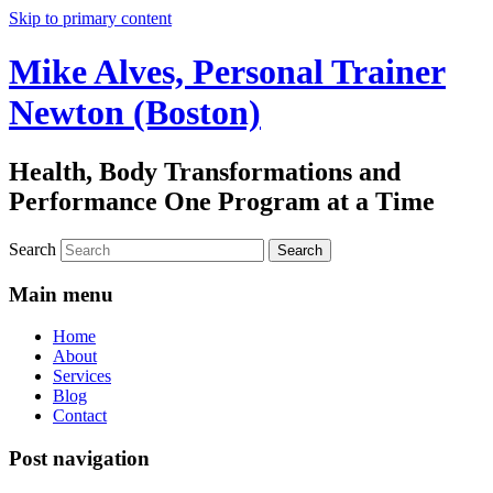
Skip to primary content
Mike Alves, Personal Trainer
Newton (Boston)
Health, Body Transformations and
Performance One Program at a Time
Search
Main menu
Home
About
Services
Blog
Contact
Post navigation