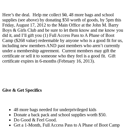
Here’s the deal. Help me collect
50
, 48 more bags and school
supplies (see above) by donating $50 worth of goods, by 5pm this
Friday, August 17, 2012 to the Main Office at the John M. Barry
Boys & Girls Club and be sure to let them know and me know you
did it, and I’ll gift you (1) Full Access Pass to A Phase of Boot
Camp ($268 value) redeemable by anyone who is a good fit for us,
including new members AND past members who aren’t currently
under a membership agreement. Current members may gift the
certificate or sell it to someone who they feel is a good fit. Gift
certificate expires in 6-months (February 16, 2013).
Give & Get Specifics
48 more bags needed for underprivileged kids
Donate a back pack and school supplies worth $50.
Do Good & Feel Good.
Get a 1-Month, Full Access Pass to A Phase of Boot Camp