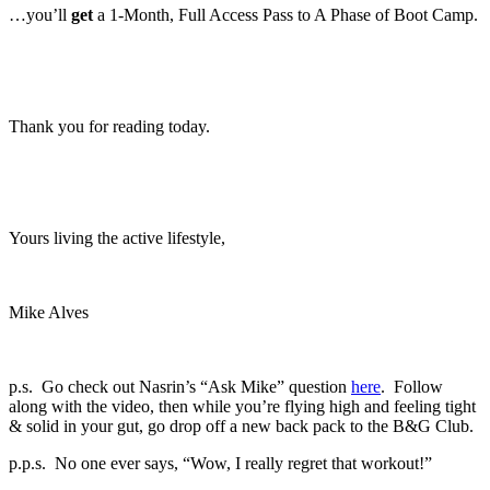
…you’ll
get
a 1-Month, Full Access Pass to A Phase of Boot Camp.
Thank you for reading today.
Yours living the active lifestyle,
Mike Alves
p.s. Go check out Nasrin’s “Ask Mike” question
here
. Follow
along with the video, then while you’re flying high and feeling tight
& solid in your gut, go drop off a new back pack to the B&G Club.
p.p.s. No one ever says, “Wow, I really regret that workout!”