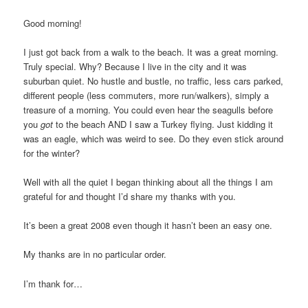
Good morning!
I just got back from a walk to the beach. It was a great morning.
Truly special. Why? Because I live in the city and it was
suburban quiet. No hustle and bustle, no traffic, less cars parked,
different people (less commuters, more run/walkers), simply a
treasure of a morning. You could even hear the seagulls before
you
got
to the beach AND I saw a Turkey flying. Just kidding it
was an eagle, which was weird to see. Do they even stick around
for the winter?
Well with all the quiet I began thinking about all the things I am
grateful for and thought I’d share my thanks with you.
It’s been a great 2008 even though it hasn’t been an easy one.
My thanks are in no particular order.
I’m thank for…