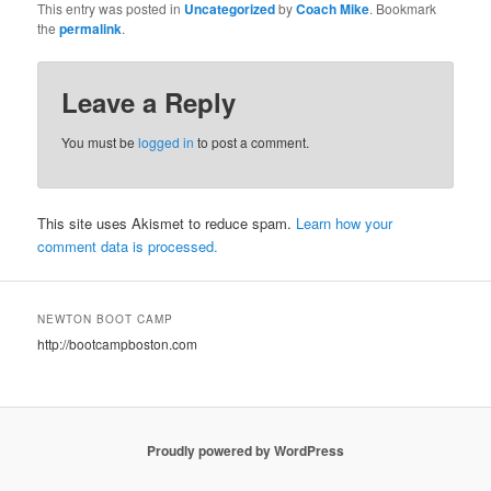
This entry was posted in
Uncategorized
by
Coach Mike
. Bookmark
the
permalink
.
Leave a Reply
You must be
logged in
to post a comment.
This site uses Akismet to reduce spam.
Learn how your
comment data is processed.
NEWTON BOOT CAMP
http://bootcampboston.com
Proudly powered by WordPress