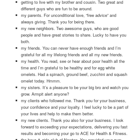
getting to live with my brother and cousin. Two great and
different guys who are fun to be around.
my parents. For unconditional love, “free advice” and
always giving. Thank you for being there.
my new neighbors. Two awesome guys, who are good
people and have great stories to share. Lucky to have you
both.
my friends. You can never have enough friends and I’m
grateful for all my lifelong friends and all my new friends.
my health. You read, see or hear about poor health all the
time and I’m grateful to be healthy and for egg white
omelets. Had a spinach, ground beef, zucchini and squash
omelet today. Hmmm.
my sisters. It’s a pleasure to be your big bro and watch you
grow. Armpit alert anyone?
my clients who followed me. Thank you for your business,
your confidence and your loyalty. I feel lucky to be a part of
your lives and help to make them better.
my new clients. Thank you also for your business. I look
forward to exceeding your expectations, delivering you fast
results and becoming your go to ACE for Health & Fitness.
the boys & girls club of Newton. You provided your gym