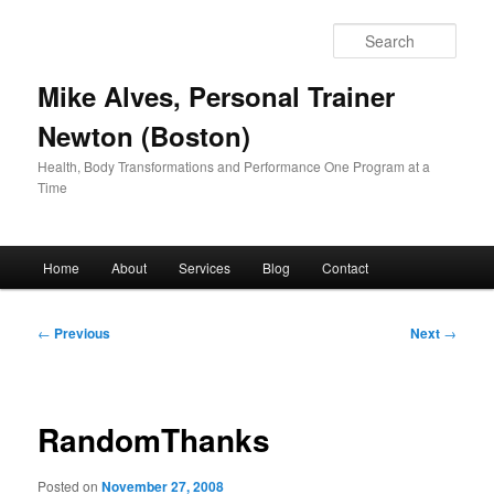
Skip
to
Sear
primary
content
Mike Alves, Personal Trainer
Newton (Boston)
Health, Body Transformations and Performance One Program at a
Time
Main
Home
About
Services
Blog
Contact
menu
Post
←
Previous
Next
→
navigation
RandomThanks
Posted on
November 27, 2008