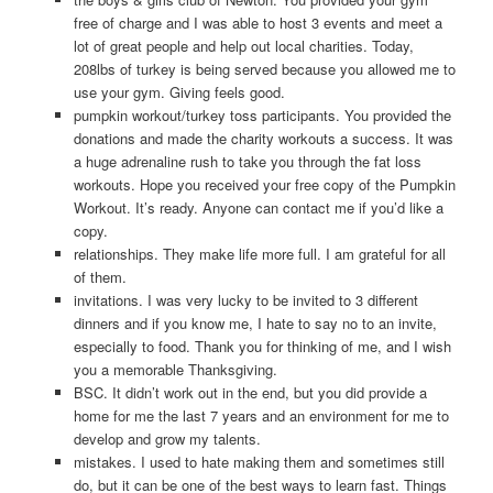
free of charge and I was able to host 3 events and meet a
lot of great people and help out local charities. Today,
208lbs of turkey is being served because you allowed me to
use your gym. Giving feels good.
pumpkin workout/turkey toss participants. You provided the
donations and made the charity workouts a success. It was
a huge adrenaline rush to take you through the fat loss
workouts. Hope you received your free copy of the Pumpkin
Workout. It’s ready. Anyone can contact me if you’d like a
copy.
relationships. They make life more full. I am grateful for all
of them.
invitations. I was very lucky to be invited to 3 different
dinners and if you know me, I hate to say no to an invite,
especially to food. Thank you for thinking of me, and I wish
you a memorable Thanksgiving.
BSC. It didn’t work out in the end, but you did provide a
home for me the last 7 years and an environment for me to
develop and grow my talents.
mistakes. I used to hate making them and sometimes still
do, but it can be one of the best ways to learn fast. Things