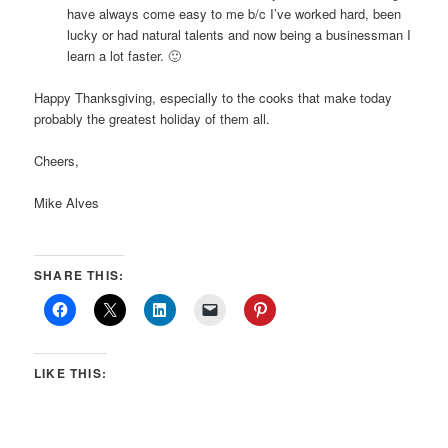
have always come easy to me b/c I’ve worked hard, been
lucky or had natural talents and now being a businessman I
learn a lot faster. 🙂
Happy Thanksgiving, especially to the cooks that make today
probably the greatest holiday of them all.
Cheers,
Mike Alves
SHARE THIS:
LIKE THIS: