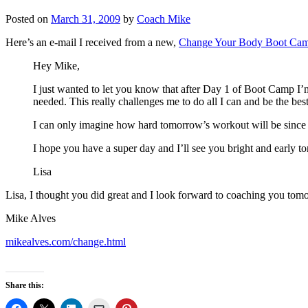
Posted on
March 31, 2009
by
Coach Mike
Here’s an e-mail I received from a new,
Change Your Body Boot Ca
Hey Mike,
I just wanted to let you know that after Day 1 of Boot Camp I’m
needed. This really challenges me to do all I can and be the best
I can only imagine how hard tomorrow’s workout will be since 
I hope you have a super day and I’ll see you bright and early 
Lisa
Lisa, I thought you did great and I look forward to coaching you tom
Mike Alves
mikealves.com/change.html
Share this: