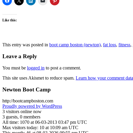
Like this:
This entry was posted in
boot camp boston (newton)
,
fat loss
,
fitness
,
Leave a Reply
You must be
logged in
to post a comment.
This site uses Akismet to reduce spam.
Learn how your comment data 
Newton Boot Camp
http://bootcampboston.com
Proudly powered by WordPress
3 visitors online now
3 guests, 0 members
All time: 1070 at 06-03-2013 03:47 pm UTC
Max visitors today: 10 at 10:09 am UTC
This month: 46 at 08-02-2026 09:55 pm UTC