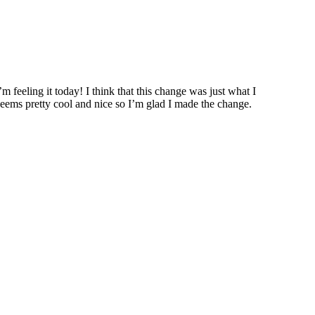
feeling it today! I think that this change was just what I
e seems pretty cool and nice so I’m glad I made the change.