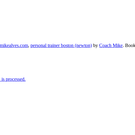
mikealves.com
,
personal trainer boston (newton)
by
Coach Mike
. Boo
is processed.