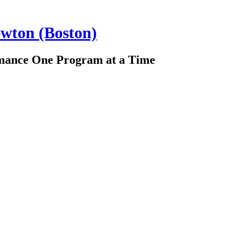
ewton (Boston)
rmance One Program at a Time