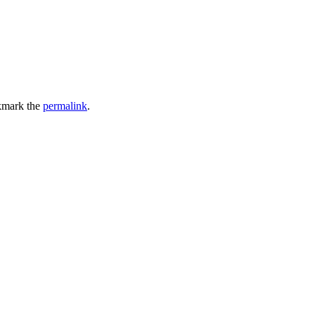
kmark the
permalink
.