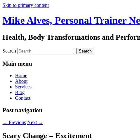
Skip to primary content
Mike Alves, Personal Trainer N
Health, Body Transformations and Perfo
Search
Main menu
Home
About
Services
Blog
Contact
Post navigation
←
Previous
Next
→
Scary Change = Excitement