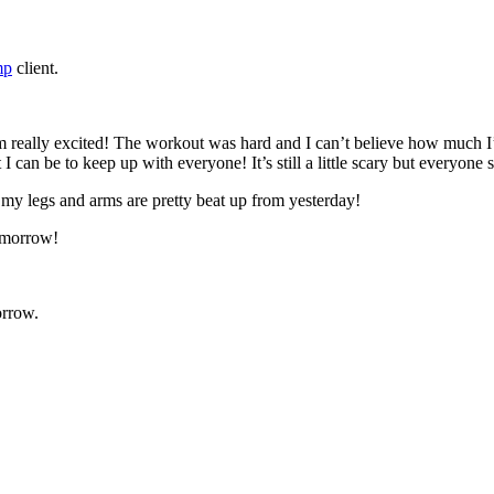
mp
client.
 really excited! The workout was hard and I can’t believe how much I’m 
 I can be to keep up with everyone! It’s still a little scary but everyon
my legs and arms are pretty beat up from yesterday!
tomorrow!
orrow.