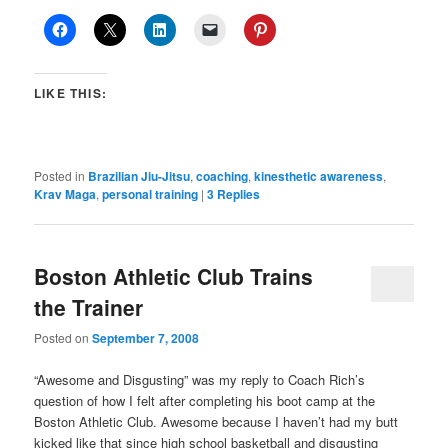
LIKE THIS:
Posted in
Brazilian Jiu-Jitsu
,
coaching
,
kinesthetic awareness
,
Krav Maga
,
personal training
|
3
Replies
Boston Athletic Club Trains
the Trainer
Posted on
September 7, 2008
“Awesome and Disgusting” was my reply to Coach Rich’s
question of how I felt after completing his boot camp at the
Boston Athletic Club. Awesome because I haven’t had my butt
kicked like that since high school basketball and disgusting