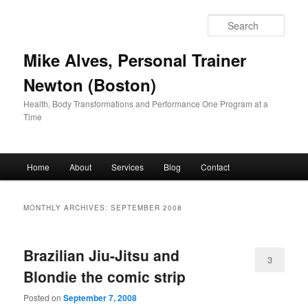
Skip
Skip
to
to
Sear
primary
secondary
content
content
Mike Alves, Personal Trainer
Newton (Boston)
Health, Body Transformations and Performance One Program at a
Time
Main
Home
About
Services
Blog
Contact
menu
MONTHLY ARCHIVES:
SEPTEMBER 2008
Brazilian Jiu-Jitsu and
3
Blondie the comic strip
Posted on
September 7, 2008