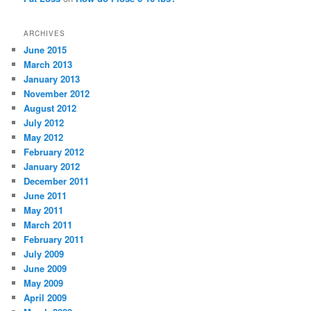
ARCHIVES
June 2015
March 2013
January 2013
November 2012
August 2012
July 2012
May 2012
February 2012
January 2012
December 2011
June 2011
May 2011
March 2011
February 2011
July 2009
June 2009
May 2009
April 2009