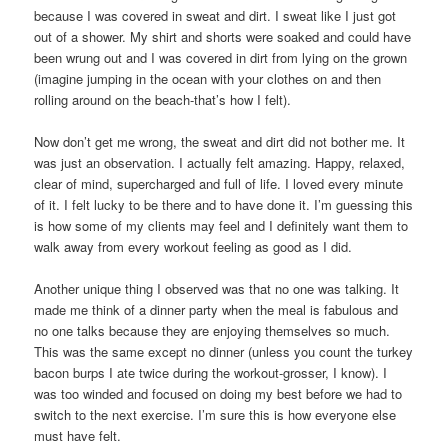
because I was covered in sweat and dirt. I sweat like I just got
out of a shower. My shirt and shorts were soaked and could have
been wrung out and I was covered in dirt from lying on the grown
(imagine jumping in the ocean with your clothes on and then
rolling around on the beach-that’s how I felt).
Now don’t get me wrong, the sweat and dirt did not bother me. It
was just an observation. I actually felt amazing. Happy, relaxed,
clear of mind, supercharged and full of life. I loved every minute
of it. I felt lucky to be there and to have done it. I’m guessing this
is how some of my clients may feel and I definitely want them to
walk away from every workout feeling as good as I did.
Another unique thing I observed was that no one was talking. It
made me think of a dinner party when the meal is fabulous and
no one talks because they are enjoying themselves so much.
This was the same except no dinner (unless you count the turkey
bacon burps I ate twice during the workout-grosser, I know). I
was too winded and focused on doing my best before we had to
switch to the next exercise. I’m sure this is how everyone else
must have felt.