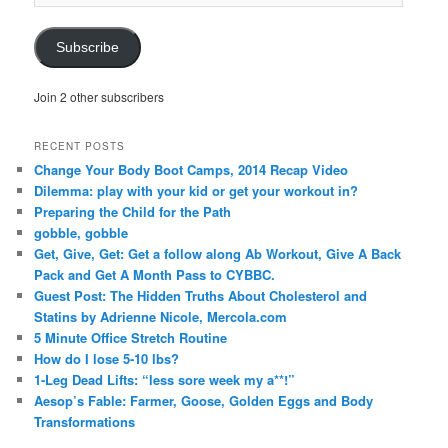
Address
Subscribe
Join 2 other subscribers
RECENT POSTS
Change Your Body Boot Camps, 2014 Recap Video
Dilemma: play with your kid or get your workout in?
Preparing the Child for the Path
gobble, gobble
Get, Give, Get: Get a follow along Ab Workout, Give A Back
Pack and Get A Month Pass to CYBBC.
Guest Post: The Hidden Truths About Cholesterol and
Statins by Adrienne Nicole, Mercola.com
5 Minute Office Stretch Routine
How do I lose 5-10 lbs?
1-Leg Dead Lifts: “less sore week my a**!”
Aesop’s Fable: Farmer, Goose, Golden Eggs and Body
Transformations