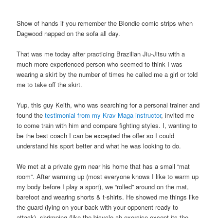
Show of hands if you remember the Blondie comic strips when
Dagwood napped on the sofa all day.
That was me today after practicing Brazilian Jiu-Jitsu with a
much more experienced person who seemed to think I was
wearing a skirt by the number of times he called me a girl or told
me to take off the skirt.
Yup, this guy Keith, who was searching for a personal trainer and
found the
testimonial from my Krav Maga instructor
, invited me
to come train with him and compare fighting styles. I, wanting to
be the best coach I can be excepted the offer so I could
understand his sport better and what he was looking to do.
We met at a private gym near his home that has a small “mat
room”. After warming up (most everyone knows I like to warm up
my body before I play a sport), we “rolled” around on the mat,
barefoot and wearing shorts & t-shirts. He showed me things like
the guard (lying on your back with your opponent ready to
attack), shrimping (like the bicycle ab exercise except its the