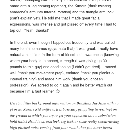
same arm & leg coming together), the Kimora (think twisting
someone’s arm into internal rotation) and the triangle arm lock
(can’t explain yet). He told me that I made great facial
expressions, was intense and got pissed off every time I had to
tap out. “Yeah, thanks!”
In the end, even though I tapped out frequently and was called
many feminine names (guys hate that) it was great. I really have
natural athleticism in the form of kinesthetic awareness (knowing
where your body is in space), strength (I was giving up 30 +
pounds to this guy) and conditioning (I didn’t get tired). I moved
well (thank you movement prep), endured (thank you planks &
interval training) and made him work (thank you chosen
profession). We agreed to do it again and he better watch out
because I’m a fast learner. 🙂
Here’s a little background information on Brazilian Jiu-Jitsu with no
gi or no Karate Kid uniform. It is basically grappling (wrestling) on
the ground in which you try to get your opponent into a submission
hold (think Head lock, arm lock, leg lock or some really embarrassing
high pitched noise coming from your mouth that you never heard