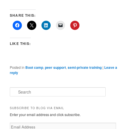
SHARE THIS:
LIKE THIS:
Posted in
Boot camp
,
peer support
,
semi-private training
|
Leave a
reply
S
e
a
r
SUBSCRIBE TO BLOG VIA EMAIL
c
Enter your email address and click subscribe.
h
Email