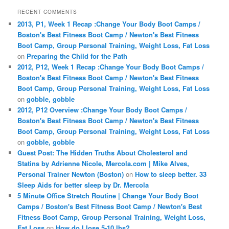
RECENT COMMENTS
2013, P1, Week 1 Recap :Change Your Body Boot Camps /
Boston's Best Fitness Boot Camp / Newton's Best Fitness
Boot Camp, Group Personal Training, Weight Loss, Fat Loss
on
Preparing the Child for the Path
2012, P12, Week 1 Recap :Change Your Body Boot Camps /
Boston's Best Fitness Boot Camp / Newton's Best Fitness
Boot Camp, Group Personal Training, Weight Loss, Fat Loss
on
gobble, gobble
2012, P12 Overview :Change Your Body Boot Camps /
Boston's Best Fitness Boot Camp / Newton's Best Fitness
Boot Camp, Group Personal Training, Weight Loss, Fat Loss
on
gobble, gobble
Guest Post: The Hidden Truths About Cholesterol and
Statins by Adrienne Nicole, Mercola.com | Mike Alves,
Personal Trainer Newton (Boston)
on
How to sleep better. 33
Sleep Aids for better sleep by Dr. Mercola
5 Minute Office Stretch Routine | Change Your Body Boot
Camps / Boston's Best Fitness Boot Camp / Newton's Best
Fitness Boot Camp, Group Personal Training, Weight Loss,
Fat Loss
on
How do I lose 5-10 lbs?