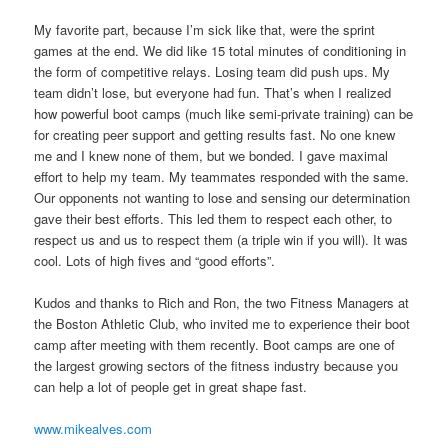
My favorite part, because I’m sick like that, were the sprint
games at the end. We did like 15 total minutes of conditioning in
the form of competitive relays. Losing team did push ups. My
team didn’t lose, but everyone had fun. That’s when I realized
how powerful boot camps (much like semi-private training) can be
for creating peer support and getting results fast. No one knew
me and I knew none of them, but we bonded. I gave maximal
effort to help my team. My teammates responded with the same.
Our opponents not wanting to lose and sensing our determination
gave their best efforts. This led them to respect each other, to
respect us and us to respect them (a triple win if you will). It was
cool. Lots of high fives and “good efforts”.
Kudos and thanks to Rich and Ron, the two Fitness Managers at
the Boston Athletic Club, who invited me to experience their boot
camp after meeting with them recently. Boot camps are one of
the largest growing sectors of the fitness industry because you
can help a lot of people get in great shape fast.
www.mikealves.com