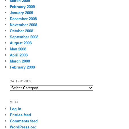
March 2009
February 2009
January 2009
December 2008
November 2008
October 2008
September 2008
August 2008
May 2008
April 2008
March 2008
February 2008
CATEGORIES
Categories
META
Log in
Entries feed
Comments feed
WordPress.org