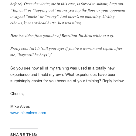
before). Once the victim, me in this case, is forced to submit, I tap out.
“Tap out” or “tapping out” means you tap the floor or your opponent
to signal “uncle” or “mercy”. And there’s no punching, kicking,
elbows, knees or head butts. Just wrassling.
Here’s a video from youtube of Brazilian Jiu-Jitsu without a gi.
Pretty cool isn’t it (roll your eyes if you’re a woman and repeat after
me, “boys will be boys”)!
So you see how all of my training was used in a totally new
experience and I held my own. What experiences have been
surprisingly easier for you because of your training? Reply below.
Cheers,
Mike Alves
www.mikealves.com
SHARE THIS: