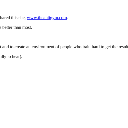
hared this site,
www.theantigym.com
.
s better than most.
 and to create an environment of people who train hard to get the result
lly to hear).