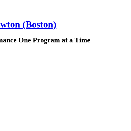
ewton (Boston)
rmance One Program at a Time