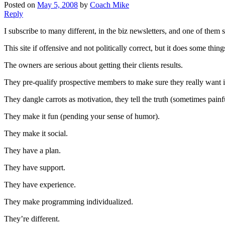
Posted on
May 5, 2008
by
Coach Mike
Reply
I subscribe to many different, in the biz newsletters, and one of them s
This site if offensive and not politically correct, but it does some thing
The owners are serious about getting their clients results.
They pre-qualify prospective members to make sure they really want it
They dangle carrots as motivation, they tell the truth (sometimes painfu
They make it fun (pending your sense of humor).
They make it social.
They have a plan.
They have support.
They have experience.
They make programming individualized.
They’re different.