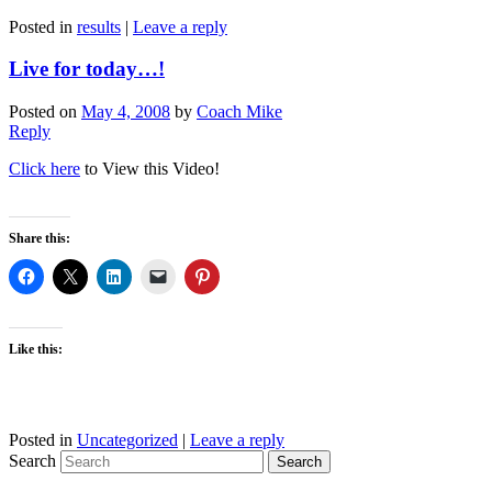
Posted in
results
|
Leave a reply
Live for today…!
Posted on
May 4, 2008
by
Coach Mike
Reply
Click here
to View this Video!
Share this:
Like this:
Posted in
Uncategorized
|
Leave a reply
Search