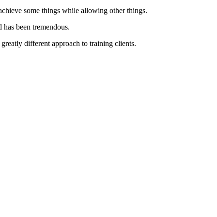
chieve some things while allowing other things.
ted has been tremendous.
greatly different approach to training clients.