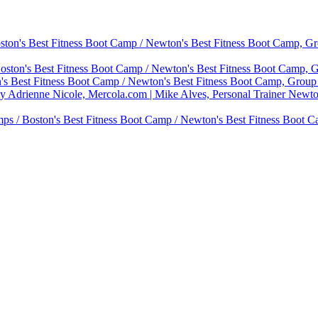
on's Best Fitness Boot Camp / Newton's Best Fitness Boot Camp, Gro
ton's Best Fitness Boot Camp / Newton's Best Fitness Boot Camp, Gr
 Best Fitness Boot Camp / Newton's Best Fitness Boot Camp, Group P
by Adrienne Nicole, Mercola.com | Mike Alves, Personal Trainer Newt
ps / Boston's Best Fitness Boot Camp / Newton's Best Fitness Boot C