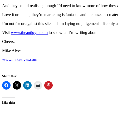
And they sound realistic, though I’d need to know more of how they a
Love it or hate it, they’re marketing is fantastic and the buzz its crea
I’m not for or against this site and am laying no judgements. Its only a 
Visit
www.theantigym.com
to see what I’m writing about.
Cheers,
Mike Alves
www.mikealves.com
Share this:
Like this: