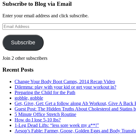
Subscribe to Blog via Email
Enter your email address and click subscribe.
Email
Address
Subscribe
Join 2 other subscribers
Recent Posts
Change Your Body Boot Camps, 2014 Recap Video
Dilemma: play with your kid or get your workout in?
Preparing the Child for the Path
gobble, gobble
Get, Give, Get: Get a follow along Ab Workout, Give A Bac
Guest Post: The Hidden Truths About Cholesterol and Statins
5 Minute Office Stretch Routine
How do I lose 5-10 lbs?
1-Leg Dead Lifts: “less sore week my a**!”
Aesop’s Fable: Farmer, Goose, Golden Eggs and Body Transfo