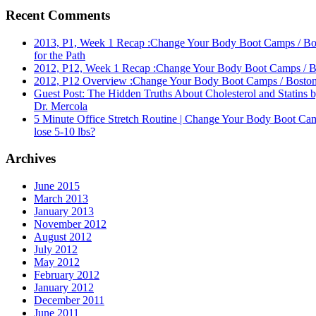
Recent Comments
2013, P1, Week 1 Recap :Change Your Body Boot Camps / Bost
for the Path
2012, P12, Week 1 Recap :Change Your Body Boot Camps / Bos
2012, P12 Overview :Change Your Body Boot Camps / Boston's
Guest Post: The Hidden Truths About Cholesterol and Statins 
Dr. Mercola
5 Minute Office Stretch Routine | Change Your Body Boot Cam
lose 5-10 lbs?
Archives
June 2015
March 2013
January 2013
November 2012
August 2012
July 2012
May 2012
February 2012
January 2012
December 2011
June 2011