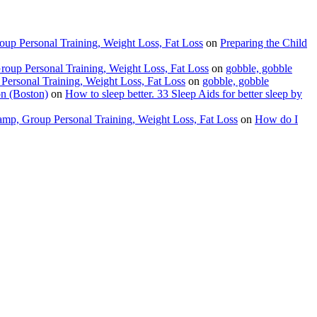
up Personal Training, Weight Loss, Fat Loss
on
Preparing the Child
oup Personal Training, Weight Loss, Fat Loss
on
gobble, gobble
ersonal Training, Weight Loss, Fat Loss
on
gobble, gobble
on (Boston)
on
How to sleep better. 33 Sleep Aids for better sleep by
amp, Group Personal Training, Weight Loss, Fat Loss
on
How do I