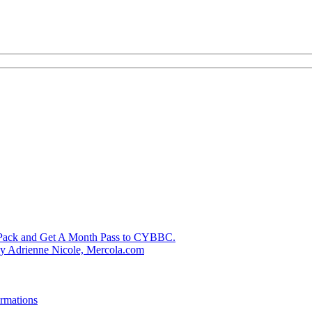
k Pack and Get A Month Pass to CYBBC.
 by Adrienne Nicole, Mercola.com
rmations