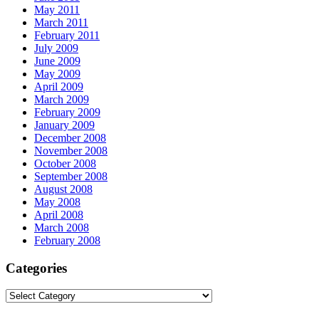
May 2011
March 2011
February 2011
July 2009
June 2009
May 2009
April 2009
March 2009
February 2009
January 2009
December 2008
November 2008
October 2008
September 2008
August 2008
May 2008
April 2008
March 2008
February 2008
Categories
Categories