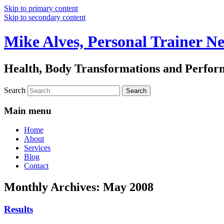
Skip to primary content
Skip to secondary content
Mike Alves, Personal Trainer N
Health, Body Transformations and Perfo
Search
Main menu
Home
About
Services
Blog
Contact
Monthly Archives:
May 2008
Results