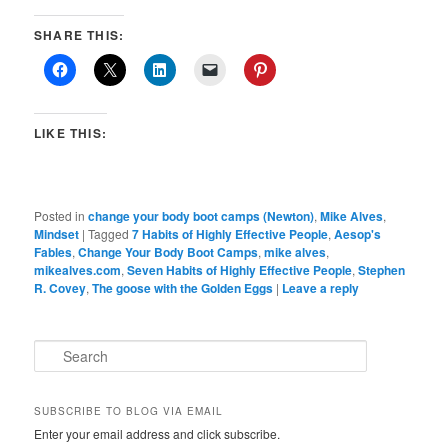
SHARE THIS:
LIKE THIS:
Posted in
change your body boot camps (Newton)
,
Mike Alves
,
Mindset
|
Tagged
7 Habits of Highly Effective People
,
Aesop's
Fables
,
Change Your Body Boot Camps
,
mike alves
,
mikealves.com
,
Seven Habits of Highly Effective People
,
Stephen
R. Covey
,
The goose with the Golden Eggs
|
Leave a reply
S
e
a
r
SUBSCRIBE TO BLOG VIA EMAIL
c
Enter your email address and click subscribe.
h