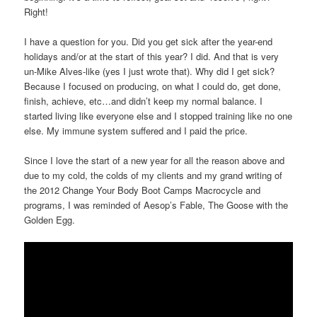
Right!
I have a question for you. Did you get sick after the year-end
holidays and/or at the start of this year? I did. And that is very
un-Mike Alves-like (yes I just wrote that). Why did I get sick?
Because I focused on producing, on what I could do, get done,
finish, achieve, etc…and didn’t keep my normal balance. I
started living like everyone else and I stopped training like no one
else. My immune system suffered and I paid the price.
Since I love the start of a new year for all the reason above and
due to my cold, the colds of my clients and my grand writing of
the 2012 Change Your Body Boot Camps Macrocycle and
programs, I was reminded of Aesop’s Fable, The Goose with the
Golden Egg.