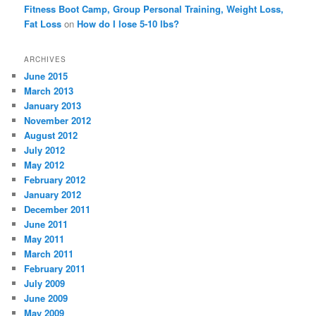
Fitness Boot Camp, Group Personal Training, Weight Loss,
Fat Loss
on
How do I lose 5-10 lbs?
ARCHIVES
June 2015
March 2013
January 2013
November 2012
August 2012
July 2012
May 2012
February 2012
January 2012
December 2011
June 2011
May 2011
March 2011
February 2011
July 2009
June 2009
May 2009