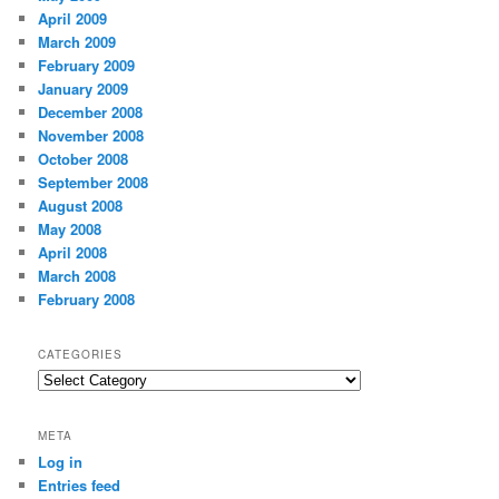
April 2009
March 2009
February 2009
January 2009
December 2008
November 2008
October 2008
September 2008
August 2008
May 2008
April 2008
March 2008
February 2008
CATEGORIES
Categories
META
Log in
Entries feed