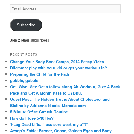
Email
Address
Subscribe
Join 2 other subscribers
RECENT POSTS
Change Your Body Boot Camps, 2014 Recap Video
Dilemma: play with your kid or get your workout in?
Preparing the Child for the Path
gobble, gobble
Get, Give, Get: Get a follow along Ab Workout, Give A Back
Pack and Get A Month Pass to CYBBC.
Guest Post: The Hidden Truths About Cholesterol and
Statins by Adrienne Nicole, Mercola.com
5 Minute Office Stretch Routine
How do I lose 5-10 lbs?
1-Leg Dead Lifts: “less sore week my a**!”
Aesop’s Fable: Farmer, Goose, Golden Eggs and Body