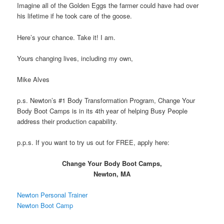
Imagine all of the Golden Eggs the farmer could have had over
his lifetime if he took care of the goose.
Here’s your chance. Take it! I am.
Yours changing lives, including my own,
Mike Alves
p.s. Newton’s #1 Body Transformation Program, Change Your
Body Boot Camps is in its 4th year of helping Busy People
address their production capability.
p.p.s. If you want to try us out for FREE, apply here:
Change Your Body Boot Camps,
Newton, MA
Newton Personal Trainer
Newton Boot Camp