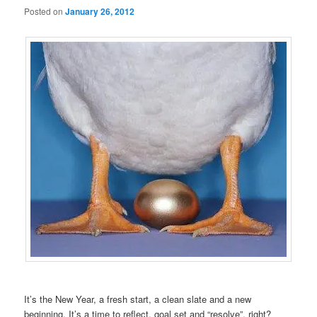
Posted on
January 26, 2012
It’s the New Year, a fresh start, a clean slate and a new
beginning. It’s a time to reflect, goal set and “resolve”, right?