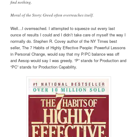
find nothing.
Moral of the Story: Greed often overreaches itself.
Well…I overreached. I attempted to squeeze out every last
ounce of results I could and I didn’t take care of myself the way I
normally do. Stephen R. Covey author of the NY Times best
seller, The 7 Habits of Highly Effective People: Powerful Lessons
in Personal Change, would say that my P/PC balance was off
and Aesop would say I was greedy. “P” stands for Production and
“PC” stands for Production Capability.