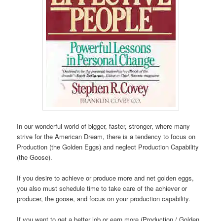
In our wonderful world of bigger, faster, stronger, where many
strive for the American Dream, there is a tendency to focus on
Production (the Golden Eggs) and neglect Production Capability
(the Goose).
If you desire to achieve or produce more and net golden eggs,
you also must schedule time to take care of the achiever or
producer, the goose, and focus on your production capability.
If you want to get a better job or earn more (Production / Golden