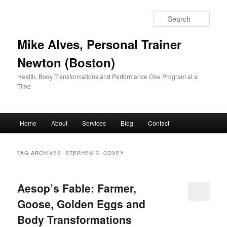
Skip
Skip
to
to
Sear
primary
secondary
content
content
Mike Alves, Personal Trainer
Newton (Boston)
Health, Body Transformations and Performance One Program at a
Time
Main
Home
About
Services
Blog
Contact
menu
TAG ARCHIVES:
STEPHEN R. COVEY
Aesop’s Fable: Farmer,
Goose, Golden Eggs and
Body Transformations