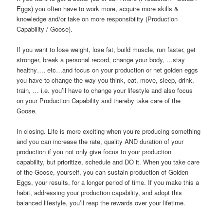
Eggs) you often have to work more, acquire more skills &
knowledge and/or take on more responsibility (Production
Capability / Goose).
If you want to lose weight, lose fat, build muscle, run faster, get
stronger, break a personal record, change your body, …stay
healthy…, etc…and focus on your production or net golden eggs
you have to change the way you think, eat, move, sleep, drink,
train, … i.e. you’ll have to change your lifestyle and also focus
on your Production Capability and thereby take care of the
Goose.
In closing. Life is more exciting when you’re producing something
and you can increase the rate, quality AND duration of your
production if you not only give focus to your production
capability, but prioritize, schedule and DO it. When you take care
of the Goose, yourself, you can sustain production of Golden
Eggs, your results, for a longer period of time. If you make this a
habit, addressing your production capability, and adopt this
balanced lifestyle, you’ll reap the rewards over your lifetime.