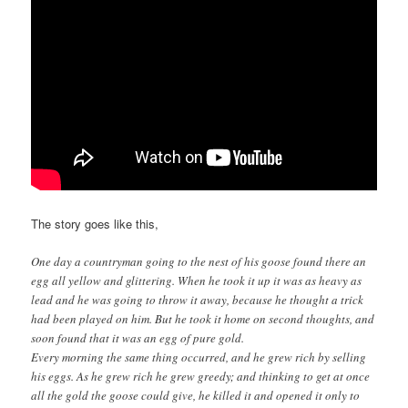
The story goes like this,
One day a countryman going to the nest of his goose found there an
egg all yellow and glittering. When he took it up it was as heavy as
lead and he was going to throw it away, because he thought a trick
had been played on him. But he took it home on second thoughts, and
soon found that it was an egg of pure gold.
Every morning the same thing occurred, and he grew rich by selling
his eggs. As he grew rich he grew greedy; and thinking to get at once
all the gold the goose could give, he killed it and opened it only to