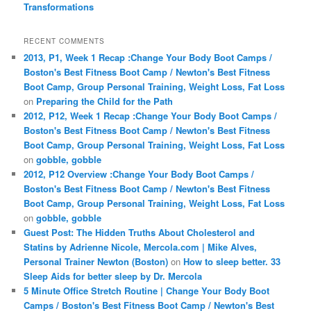
Transformations
RECENT COMMENTS
2013, P1, Week 1 Recap :Change Your Body Boot Camps /
Boston's Best Fitness Boot Camp / Newton's Best Fitness
Boot Camp, Group Personal Training, Weight Loss, Fat Loss
on
Preparing the Child for the Path
2012, P12, Week 1 Recap :Change Your Body Boot Camps /
Boston's Best Fitness Boot Camp / Newton's Best Fitness
Boot Camp, Group Personal Training, Weight Loss, Fat Loss
on
gobble, gobble
2012, P12 Overview :Change Your Body Boot Camps /
Boston's Best Fitness Boot Camp / Newton's Best Fitness
Boot Camp, Group Personal Training, Weight Loss, Fat Loss
on
gobble, gobble
Guest Post: The Hidden Truths About Cholesterol and
Statins by Adrienne Nicole, Mercola.com | Mike Alves,
Personal Trainer Newton (Boston)
on
How to sleep better. 33
Sleep Aids for better sleep by Dr. Mercola
5 Minute Office Stretch Routine | Change Your Body Boot
Camps / Boston's Best Fitness Boot Camp / Newton's Best