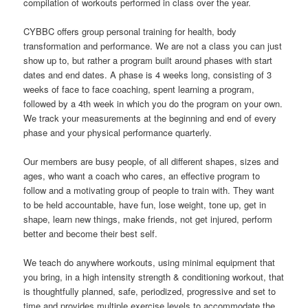
compilation of workouts performed in class over the year.
CYBBC offers group personal training for health, body
transformation and performance. We are not a class you can just
show up to, but rather a program built around phases with start
dates and end dates. A phase is 4 weeks long, consisting of 3
weeks of face to face coaching, spent learning a program,
followed by a 4th week in which you do the program on your own.
We track your measurements at the beginning and end of every
phase and your physical performance quarterly.
Our members are busy people, of all different shapes, sizes and
ages, who want a coach who cares, an effective program to
follow and a motivating group of people to train with. They want
to be held accountable, have fun, lose weight, tone up, get in
shape, learn new things, make friends, not get injured, perform
better and become their best self.
We teach do anywhere workouts, using minimal equipment that
you bring, in a high intensity strength & conditioning workout, that
is thoughtfully planned, safe, periodized, progressive and set to
time and provides multiple exercise levels to accommodate the