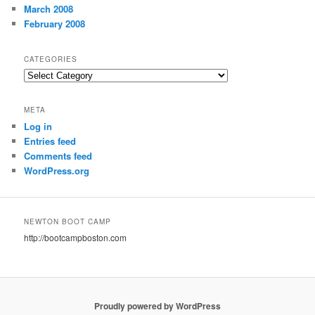
March 2008
February 2008
CATEGORIES
Categories
META
Log in
Entries feed
Comments feed
WordPress.org
NEWTON BOOT CAMP
http://bootcampboston.com
Proudly powered by WordPress