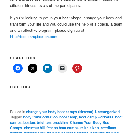
different fitness levels of the participants.
If you’re looking to get in your best shape, change your body and
transform your life and you could use the help of a coach, a team
and an effective program, please sign up at
http://bootcampboston.com
.
SHARE THIS:
LIKE THIS:
Posted in
change your body boot camps (Newton)
,
Uncategorized
|
Tagged
body transformation
,
boot camp
,
boot camp workouts
,
boot
camps
,
boston
,
brighton
,
brookline
,
Change Your Body Boot
Camps
,
chestnut hill
,
fitness boot camps
,
mike alves
,
needham
,
,
,
,
,