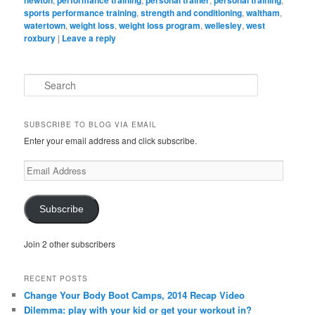
newton
performance training
personal trainer
personal training
sports performance training
,
strength and conditioning
,
waltham
,
watertown
,
weight loss
,
weight loss program
,
wellesley
,
west
roxbury
|
Leave a reply
S
e
a
r
SUBSCRIBE TO BLOG VIA EMAIL
c
Enter your email address and click subscribe.
h
Email
Address
Subscribe
Join 2 other subscribers
RECENT POSTS
Change Your Body Boot Camps, 2014 Recap Video
Dilemma: play with your kid or get your workout in?