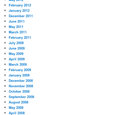
February 2012
January 2012
December 2011
June 2011
May 2011
March 2011
February 2011
July 2009
June 2009
May 2009
April 2009
March 2009
February 2009
January 2009
December 2008
November 2008
October 2008
September 2008
August 2008
May 2008
April 2008