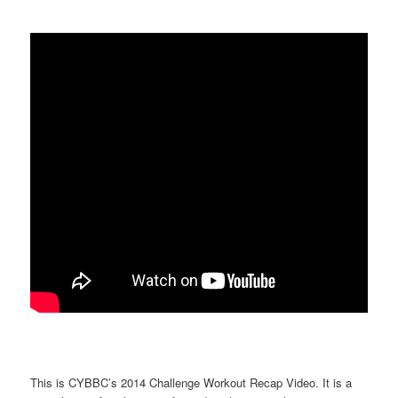
This is CYBBC’s 2014 Challenge Workout Recap Video. It is a