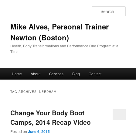
Skip
Skip
to
to
Sear
primary
secondary
content
content
Mike Alves, Personal Trainer
Newton (Boston)
Health, Body Transformations and Performance One Program at a
Time
Main
Home
About
Services
Blog
Contact
menu
TAG ARCHIVES:
NEEDHAM
Change Your Body Boot
Camps, 2014 Recap Video
Posted on
June 6, 2015