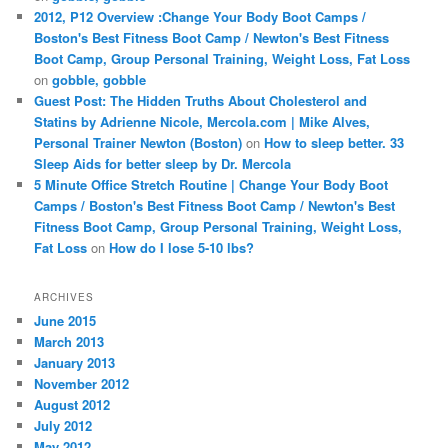
2012, P12 Overview :Change Your Body Boot Camps /
Boston's Best Fitness Boot Camp / Newton's Best Fitness
Boot Camp, Group Personal Training, Weight Loss, Fat Loss
on
gobble, gobble
Guest Post: The Hidden Truths About Cholesterol and
Statins by Adrienne Nicole, Mercola.com | Mike Alves,
Personal Trainer Newton (Boston)
on
How to sleep better. 33
Sleep Aids for better sleep by Dr. Mercola
5 Minute Office Stretch Routine | Change Your Body Boot
Camps / Boston's Best Fitness Boot Camp / Newton's Best
Fitness Boot Camp, Group Personal Training, Weight Loss,
Fat Loss
on
How do I lose 5-10 lbs?
ARCHIVES
June 2015
March 2013
January 2013
November 2012
August 2012
July 2012
May 2012