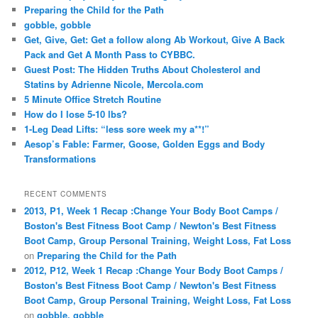
Preparing the Child for the Path
gobble, gobble
Get, Give, Get: Get a follow along Ab Workout, Give A Back
Pack and Get A Month Pass to CYBBC.
Guest Post: The Hidden Truths About Cholesterol and
Statins by Adrienne Nicole, Mercola.com
5 Minute Office Stretch Routine
How do I lose 5-10 lbs?
1-Leg Dead Lifts: “less sore week my a**!”
Aesop’s Fable: Farmer, Goose, Golden Eggs and Body
Transformations
RECENT COMMENTS
2013, P1, Week 1 Recap :Change Your Body Boot Camps /
Boston's Best Fitness Boot Camp / Newton's Best Fitness
Boot Camp, Group Personal Training, Weight Loss, Fat Loss
on
Preparing the Child for the Path
2012, P12, Week 1 Recap :Change Your Body Boot Camps /
Boston's Best Fitness Boot Camp / Newton's Best Fitness
Boot Camp, Group Personal Training, Weight Loss, Fat Loss
on
gobble, gobble