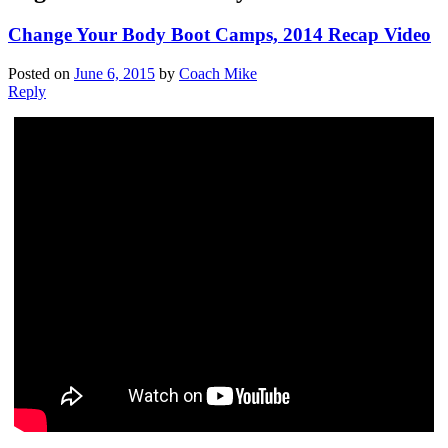
Change Your Body Boot Camps, 2014 Recap Video
Posted on
June 6, 2015
by
Coach Mike
Reply