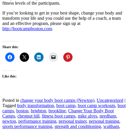
fitness levels of the participants.
If you’re looking to get in your best shape, change your body and
transform your life and you could use the help of a coach, a team
and an effective program, please sign up at
http://bootcampboston.com
.
Share this:
Like this:
Posted in
change your body boot camps (Newton)
,
Uncategorized
|
Tagged
body transformation
,
boot camp
,
boot camp workouts
,
boot
camps
,
boston
,
brighton
,
brookline
,
Change Your Body Boot
Camps
,
chestnut hill
,
fitness boot camps
,
mike alves
,
needham
,
newton
,
performance training
,
personal trainer
,
personal training
,
sports performance training
,
strength and conditioning
,
waltham
,