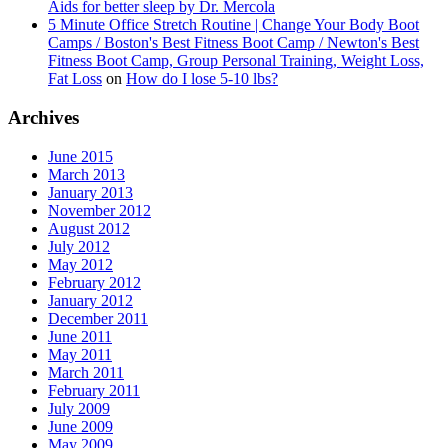
Aids for better sleep by Dr. Mercola
5 Minute Office Stretch Routine | Change Your Body Boot
Camps / Boston's Best Fitness Boot Camp / Newton's Best
Fitness Boot Camp, Group Personal Training, Weight Loss,
Fat Loss
on
How do I lose 5-10 lbs?
Archives
June 2015
March 2013
January 2013
November 2012
August 2012
July 2012
May 2012
February 2012
January 2012
December 2011
June 2011
May 2011
March 2011
February 2011
July 2009
June 2009
May 2009