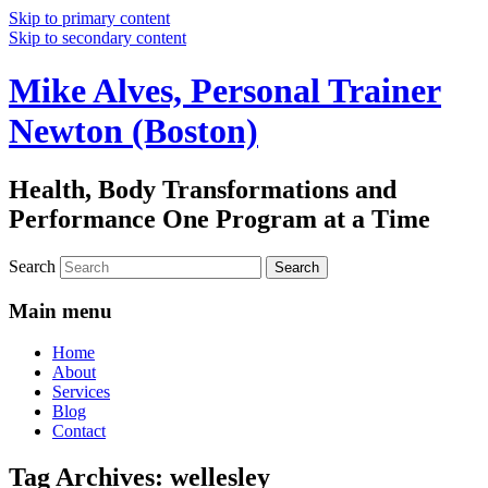
Skip to primary content
Skip to secondary content
Mike Alves, Personal Trainer
Newton (Boston)
Health, Body Transformations and
Performance One Program at a Time
Search
Main menu
Home
About
Services
Blog
Contact
Tag Archives:
wellesley