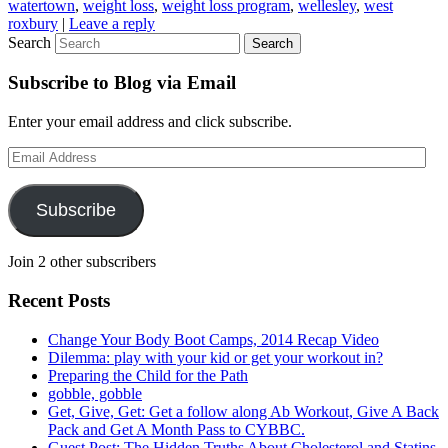
watertown
,
weight loss
,
weight loss program
,
wellesley
,
west
roxbury
|
Leave a reply
Search
Subscribe to Blog via Email
Enter your email address and click subscribe.
Email
Address
Subscribe
Join 2 other subscribers
Recent Posts
Change Your Body Boot Camps, 2014 Recap Video
Dilemma: play with your kid or get your workout in?
Preparing the Child for the Path
gobble, gobble
Get, Give, Get: Get a follow along Ab Workout, Give A Back
Pack and Get A Month Pass to CYBBC.
Guest Post: The Hidden Truths About Cholesterol and Statins