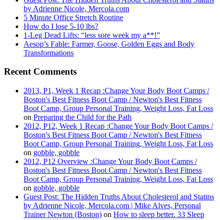
by Adrienne Nicole, Mercola.com
5 Minute Office Stretch Routine
How do I lose 5-10 lbs?
1-Leg Dead Lifts: “less sore week my a**!”
Aesop’s Fable: Farmer, Goose, Golden Eggs and Body
Transformations
Recent Comments
2013, P1, Week 1 Recap :Change Your Body Boot Camps /
Boston's Best Fitness Boot Camp / Newton's Best Fitness
Boot Camp, Group Personal Training, Weight Loss, Fat Loss
on
Preparing the Child for the Path
2012, P12, Week 1 Recap :Change Your Body Boot Camps /
Boston's Best Fitness Boot Camp / Newton's Best Fitness
Boot Camp, Group Personal Training, Weight Loss, Fat Loss
on
gobble, gobble
2012, P12 Overview :Change Your Body Boot Camps /
Boston's Best Fitness Boot Camp / Newton's Best Fitness
Boot Camp, Group Personal Training, Weight Loss, Fat Loss
on
gobble, gobble
Guest Post: The Hidden Truths About Cholesterol and Statins
by Adrienne Nicole, Mercola.com | Mike Alves, Personal
Trainer Newton (Boston)
on
How to sleep better. 33 Sleep