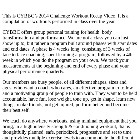
This is CYBBC’s 2014 Challenge Workout Recap Video. It is a
compilation of workouts performed in class over the year.
CYBBC offers group personal training for health, body
transformation and performance. We are not a class you can just
show up to, but rather a program built around phases with start dates
and end dates. A phase is 4 weeks long, consisting of 3 weeks of
face to face coaching, spent learning a program, followed by a 4th
week in which you do the program on your own. We track your
measurements at the beginning and end of every phase and your
physical performance quarterly.
Our members are busy people, of all different shapes, sizes and
ages, who want a coach who cares, an effective program to follow
and a motivating group of people to train with. They want to be held
accountable, have fun, lose weight, tone up, get in shape, learn new
things, make friends, not get injured, perform better and become
their best self.
We teach do anywhere workouts, using minimal equipment that you
bring, in a high intensity strength & conditioning workout, that is
thoughtfully planned, safe, periodized, progressive and set to time
and provides multiple exercise levels to accommodate the different