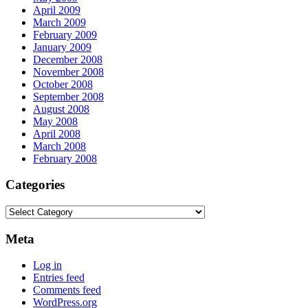
April 2009
March 2009
February 2009
January 2009
December 2008
November 2008
October 2008
September 2008
August 2008
May 2008
April 2008
March 2008
February 2008
Categories
Categories
Meta
Log in
Entries feed
Comments feed
WordPress.org