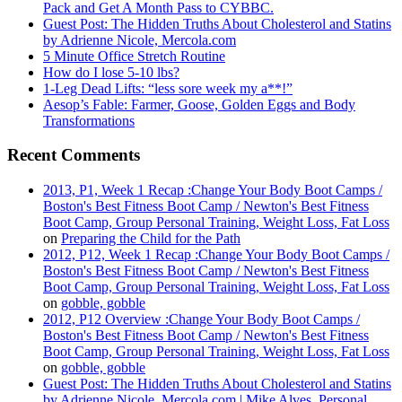
Pack and Get A Month Pass to CYBBC.
Guest Post: The Hidden Truths About Cholesterol and Statins
by Adrienne Nicole, Mercola.com
5 Minute Office Stretch Routine
How do I lose 5-10 lbs?
1-Leg Dead Lifts: “less sore week my a**!”
Aesop’s Fable: Farmer, Goose, Golden Eggs and Body
Transformations
Recent Comments
2013, P1, Week 1 Recap :Change Your Body Boot Camps /
Boston's Best Fitness Boot Camp / Newton's Best Fitness
Boot Camp, Group Personal Training, Weight Loss, Fat Loss
on
Preparing the Child for the Path
2012, P12, Week 1 Recap :Change Your Body Boot Camps /
Boston's Best Fitness Boot Camp / Newton's Best Fitness
Boot Camp, Group Personal Training, Weight Loss, Fat Loss
on
gobble, gobble
2012, P12 Overview :Change Your Body Boot Camps /
Boston's Best Fitness Boot Camp / Newton's Best Fitness
Boot Camp, Group Personal Training, Weight Loss, Fat Loss
on
gobble, gobble
Guest Post: The Hidden Truths About Cholesterol and Statins
by Adrienne Nicole, Mercola.com | Mike Alves, Personal