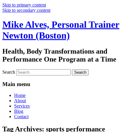
Skip to primary content
Skip to secondary content
Mike Alves, Personal Trainer
Newton (Boston)
Health, Body Transformations and
Performance One Program at a Time
Search
Main menu
Home
About
Services
Blog
Contact
Tag Archives:
sports performance