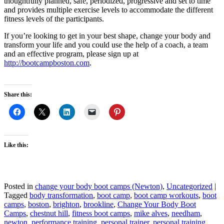
thoughtfully planned, safe, periodized, progressive and set to time
and provides multiple exercise levels to accommodate the different
fitness levels of the participants.
If you’re looking to get in your best shape, change your body and
transform your life and you could use the help of a coach, a team
and an effective program, please sign up at
http://bootcampboston.com
.
Share this:
Like this:
Posted in
change your body boot camps (Newton)
,
Uncategorized
|
Tagged
body transformation
,
boot camp
,
boot camp workouts
,
boot
camps
,
boston
,
brighton
,
brookline
,
Change Your Body Boot
Camps
,
chestnut hill
,
fitness boot camps
,
mike alves
,
needham
,
newton
,
performance training
,
personal trainer
,
personal training
,