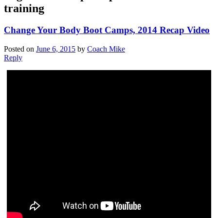
training
Change Your Body Boot Camps, 2014 Recap Video
Posted on
June 6, 2015
by
Coach Mike
Reply