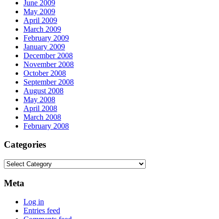
June 2009
May 2009
April 2009
March 2009
February 2009
January 2009
December 2008
November 2008
October 2008
September 2008
August 2008
May 2008
April 2008
March 2008
February 2008
Categories
Categories
Meta
Log in
Entries feed