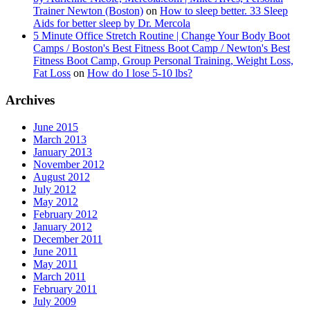
Trainer Newton (Boston)
on
How to sleep better. 33 Sleep
Aids for better sleep by Dr. Mercola
5 Minute Office Stretch Routine | Change Your Body Boot
Camps / Boston's Best Fitness Boot Camp / Newton's Best
Fitness Boot Camp, Group Personal Training, Weight Loss,
Fat Loss
on
How do I lose 5-10 lbs?
Archives
June 2015
March 2013
January 2013
November 2012
August 2012
July 2012
May 2012
February 2012
January 2012
December 2011
June 2011
May 2011
March 2011
February 2011
July 2009