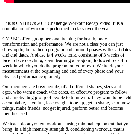
This is CYBBC’s 2014 Challenge Workout Recap Video. It is a
compilation of workouts performed in class over the year.
CYBBC offers group personal training for health, body
transformation and performance. We are not a class you can just
show up to, but rather a program built around phases with start dates
and end dates. A phase is 4 weeks long, consisting of 3 weeks of
face to face coaching, spent learning a program, followed by a 4th
week in which you do the program on your own. We track your
measurements at the beginning and end of every phase and your
physical performance quarterly.
Our members are busy people, of all different shapes, sizes and
ages, who want a coach who cares, an effective program to follow
and a motivating group of people to train with. They want to be held
accountable, have fun, lose weight, tone up, get in shape, learn new
things, make friends, not get injured, perform better and become
their best self.
We teach do anywhere workouts, using minimal equipment that you
bring, in a high intensity strength & conditioning workout, that is