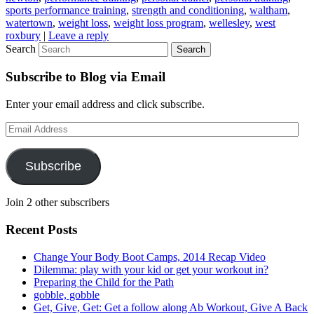
sports performance training
,
strength and conditioning
,
waltham
,
watertown
,
weight loss
,
weight loss program
,
wellesley
,
west
roxbury
|
Leave a reply
Search
Subscribe to Blog via Email
Enter your email address and click subscribe.
Email
Address
Subscribe
Join 2 other subscribers
Recent Posts
Change Your Body Boot Camps, 2014 Recap Video
Dilemma: play with your kid or get your workout in?
Preparing the Child for the Path
gobble, gobble
Get, Give, Get: Get a follow along Ab Workout, Give A Back